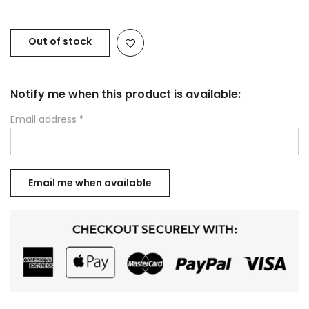
Out of stock
Notify me when this product is available:
Email address
*