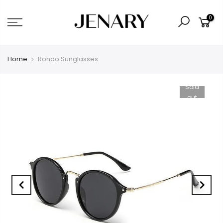
0
Home
Rondo Sunglasses
Sold
out