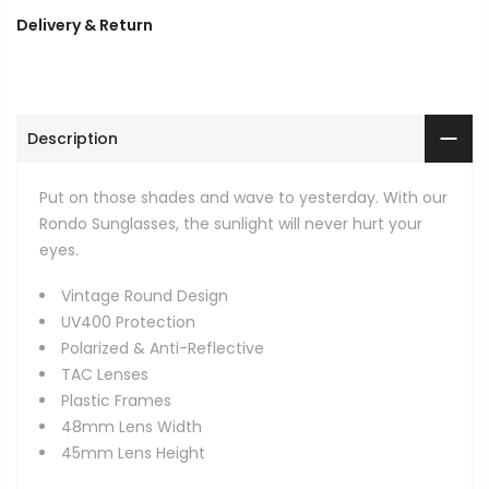
Delivery & Return
Description
Put on those shades and wave to yesterday. With our
Rondo Sunglasses, the sunlight will never hurt your
eyes.
Vintage Round Design
UV400 Protection
Polarized & Anti-Reflective
TAC Lenses
Plastic Frames
48mm Lens Width
45mm Lens Height