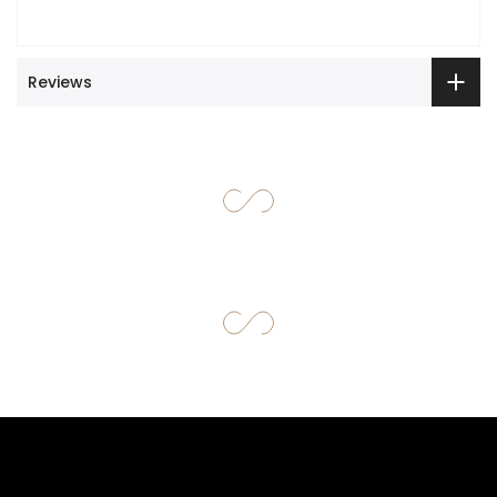
Reviews