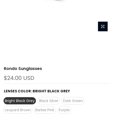
Rondo Sunglasses
$24.00 USD
LENSES COLOR:
BRIGHT BLACK GREY
Bright Black Grey
Black Silver
Dark Green
Leopard Brown
Barbie Pink
Purple