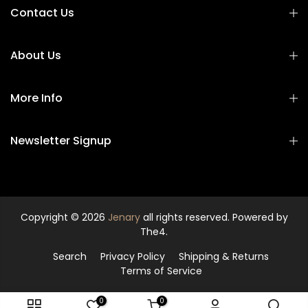
Contact Us
About Us
More Info
Newsletter Signup
Copyright © 2026
Jenary
all rights reserved. Powered by
The4.
Search
Privacy Policy
Shipping & Returns
Terms of Service
0
0