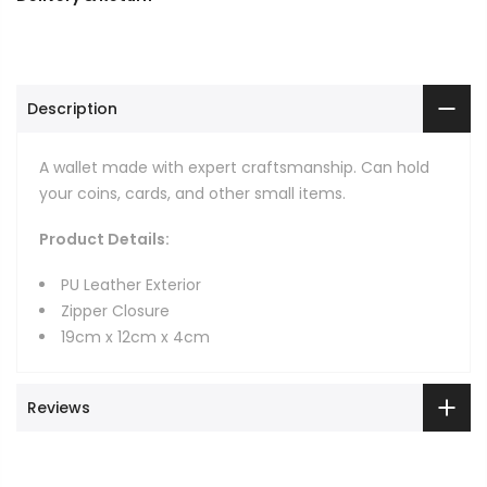
Description
A wallet made with expert craftsmanship. Can hold
your coins, cards, and other small items.
Product Details:
PU Leather Exterior
Zipper Closure
19cm x 12cm x 4cm
Reviews