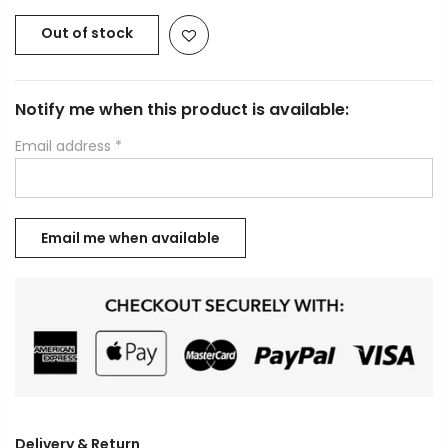
Out of stock
Notify me when this product is available:
Email address
*
Delivery & Return