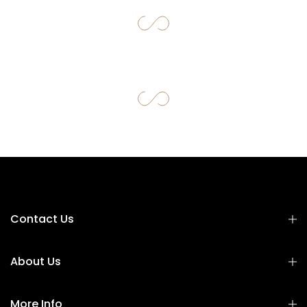
Contact Us
About Us
More Info