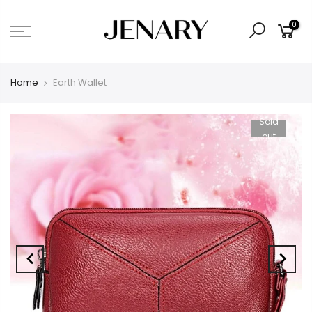
0
Home
Earth Wallet
Sold
out