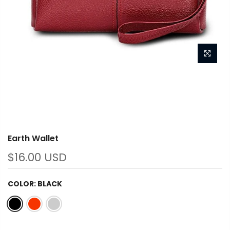
Earth Wallet
$16.00 USD
COLOR:
BLACK