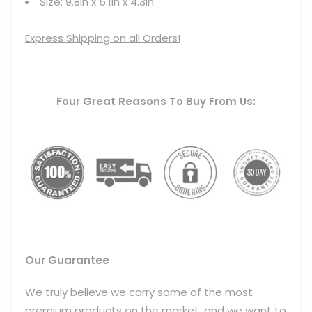
Size: 9.8in x 5.1in x 4.3in
Express Shipping on all Orders!
Four Great Reasons To Buy From Us:
Our Guarantee
We truly believe we carry some of the most
premium products on the market, and we want to