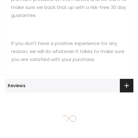
make sure we back that up with a risk-free 30 day
guarantee.
If you don't have a positive experience for any
reason, we will do whatever it takes to make sure
you are satisfied with your purchase.
Reviews