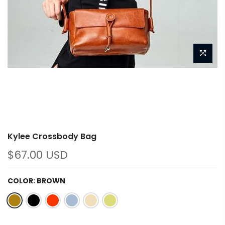
Kylee Crossbody Bag
$67.00 USD
COLOR:
BROWN