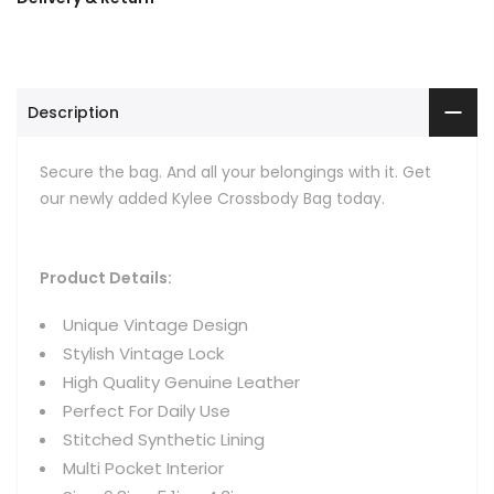
Description
Secure the bag. And all your belongings with it. Get
our newly added Kylee Crossbody Bag today.
Product Details:
Unique Vintage Design
Stylish Vintage Lock
High Quality Genuine Leather
Perfect For Daily Use
Stitched Synthetic Lining
Multi Pocket Interior