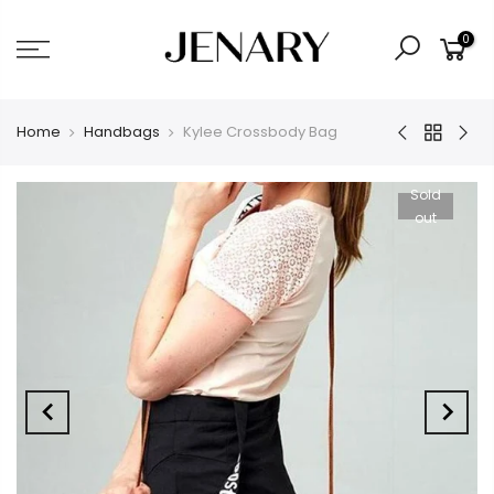
0
Home
Handbags
Kylee Crossbody Bag
Sold
out