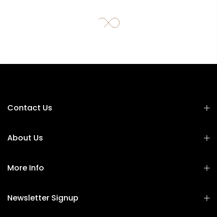
Contact Us
About Us
More Info
Newsletter Signup