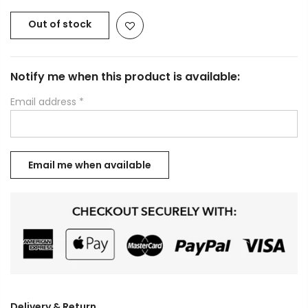
Out of stock
Notify me when this product is available:
Email address
*
Delivery & Return