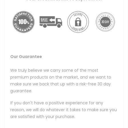
Our Guarantee
We truly believe we carry some of the most
premium products on the market, and we want to
make sure we back that up with a risk-free 30 day
guarantee.
If you don't have a positive experience for any
reason, we will do whatever it takes to make sure you
are satisfied with your purchase.