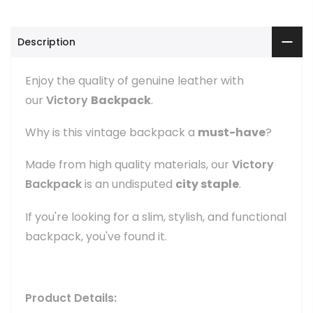
Description
Enjoy the quality of genuine leather with
our
Victory
Backpack
.
Why is this vintage backpack a
must-have
?
Made from high quality materials, our
Victory
Backpack
is an undisputed
city staple
.
If you're looking for a slim, stylish, and functional
backpack, you've found it.
Product Details: