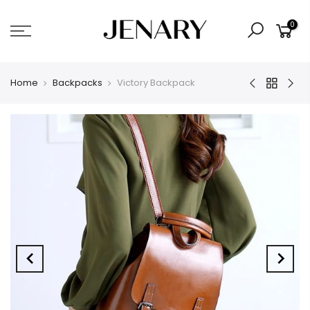
0
Home
Backpacks
Victory Backpack