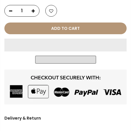
ADD TO CART
Delivery & Return