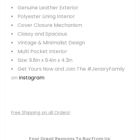
Genuine Leather Exterior
Polyester Lining Interior
Cover Closure Mechanism
Classy and Spacious
Vintage & Minimalist Design
Multi Pocket Interior
Size: 9.8in x 9.4in x 4.3in
Get Yours Now and Join The #JenaryFamily
on
Instagram
Free Shipping on all Orders!
Four Great Reasons To Buy From Us: