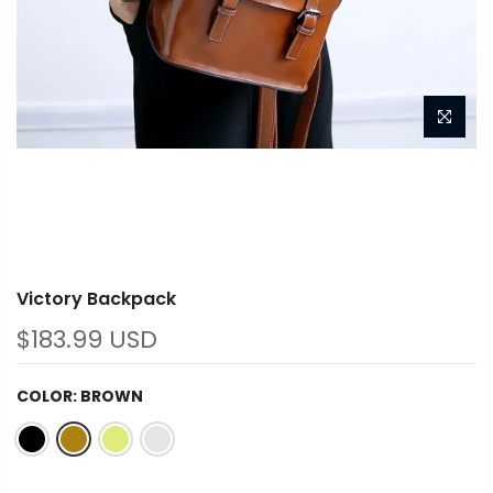
Victory Backpack
$183.99 USD
COLOR:
BROWN