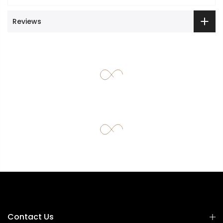
Reviews
Contact Us