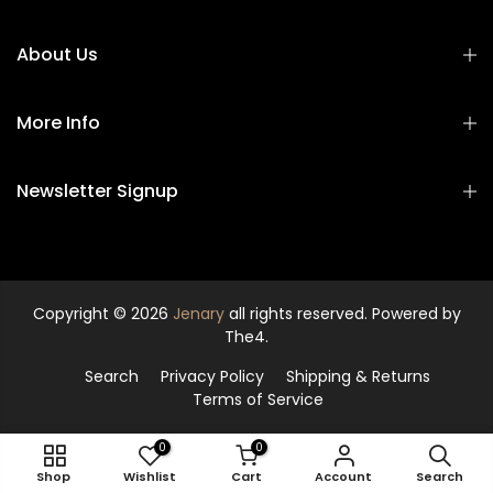
About Us
More Info
Newsletter Signup
Copyright © 2026
Jenary
all rights reserved. Powered by
The4.
Search
Privacy Policy
Shipping & Returns
Terms of Service
0
0
ADD TO CART
Shop
Wishlist
Cart
Account
Search